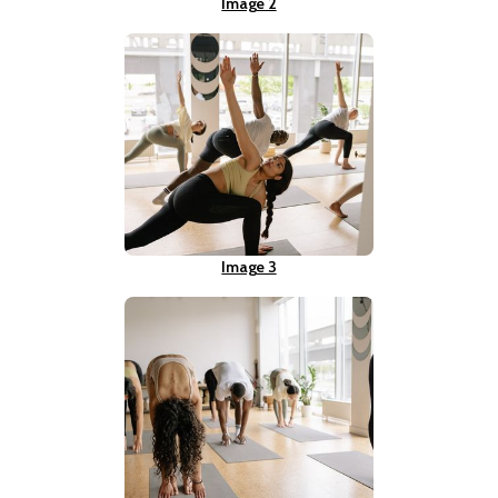
Image 2
Image 3