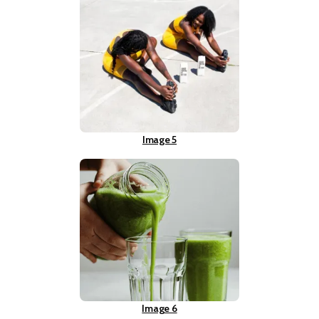
Image 5
Image 6