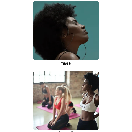
Image 1