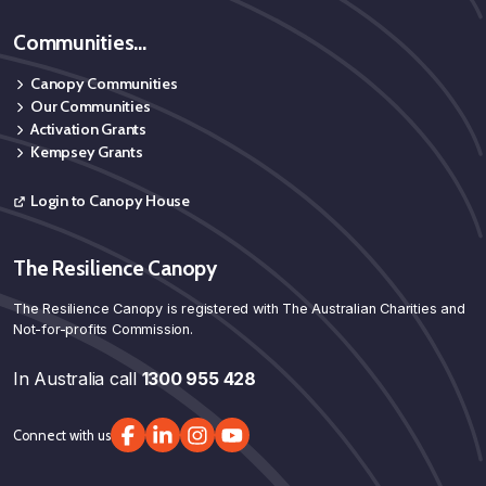
Communities...
Canopy Communities
Our Communities
Activation Grants
Kempsey Grants
Login to Canopy House
The Resilience Canopy
The Resilience Canopy is registered with The Australian Charities and
Not-for-profits Commission.
In Australia call
1300 955 428
Connect with us