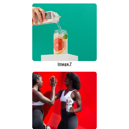
Image 7