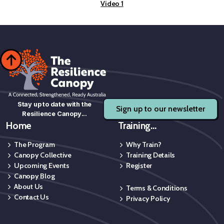
Video 1

Stay up to date with the
Sign up to our newsletter
Resilience Canopy...
Home
Training...
The Program
Why Train?
Canopy Collective
Training Details
Upcoming Events
Register
Canopy Blog
About Us
Terms & Conditions
Contact Us
Privacy Policy