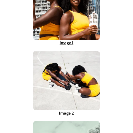
Image 1
Image 2