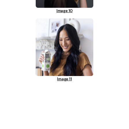
Image 10
Image 11