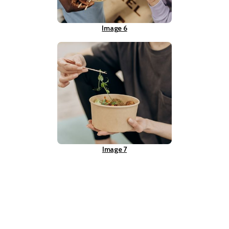
Image 6
Image 7