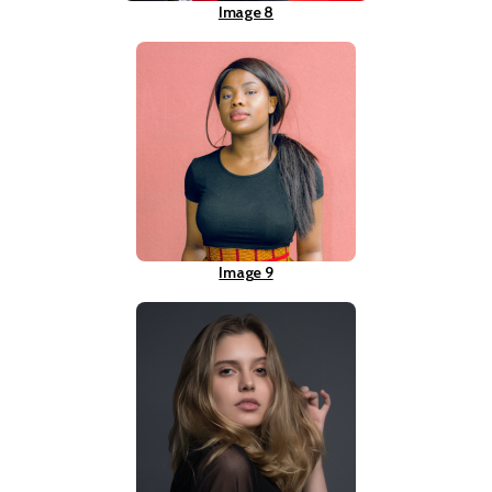
Image 8
Image 9