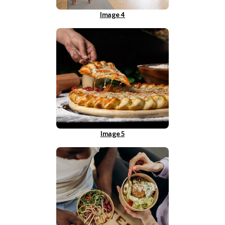
Image 4
Image 5