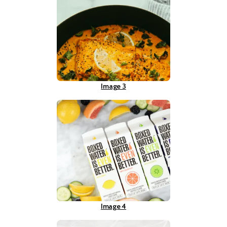
Image 3
Image 4